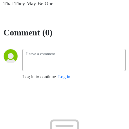
That They May Be One
Comment (0)
Log in to continue.
Log in