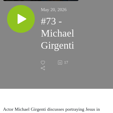
May 20, 2026
#73 -
Michael
Girgenti
17
Actor Michael Girgenti discusses portraying Jesus in