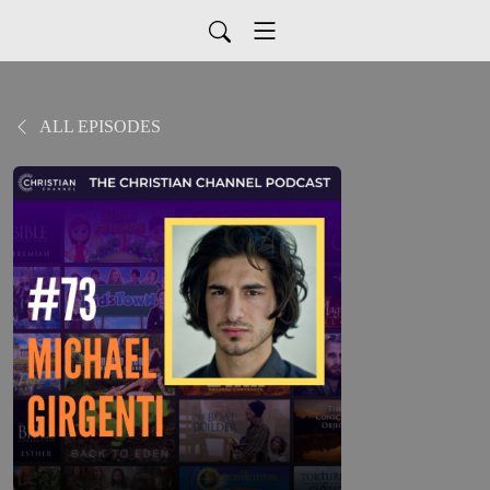
ALL EPISODES